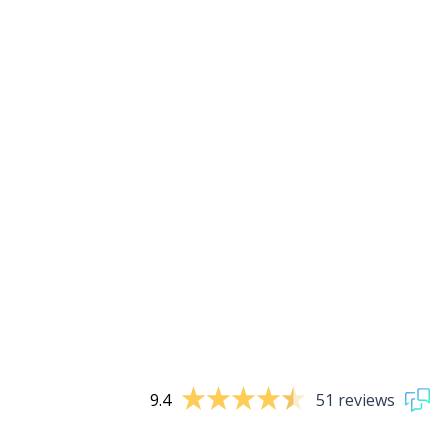
9.4
51 reviews