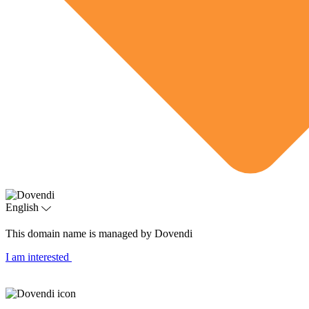
English
This domain name is managed by Dovendi
I am interested